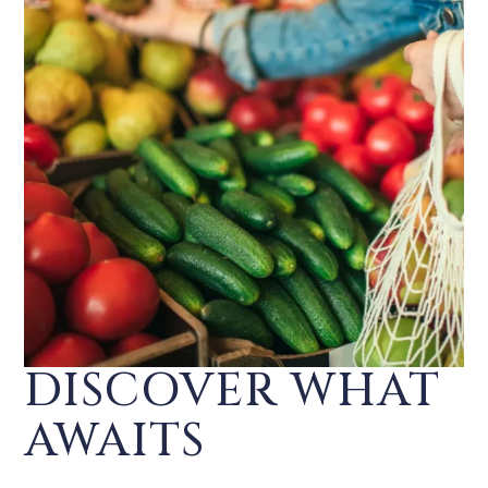
DISCOVER WHAT
AWAITS