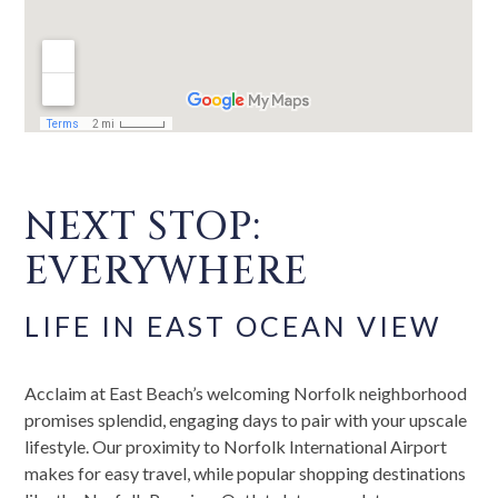
NEXT STOP:
EVERYWHERE
LIFE IN EAST OCEAN VIEW
Acclaim at East Beach’s welcoming Norfolk neighborhood
promises splendid, engaging days to pair with your upscale
lifestyle. Our proximity to Norfolk International Airport
makes for easy travel, while popular shopping destinations