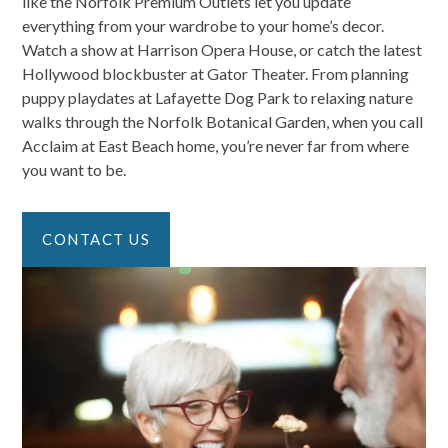
like the Norfolk Premium Outlets let you update
everything from your wardrobe to your home’s decor.
Watch a show at Harrison Opera House, or catch the latest
Hollywood blockbuster at Gator Theater. From planning
puppy playdates at Lafayette Dog Park to relaxing nature
walks through the Norfolk Botanical Garden, when you call
Acclaim at East Beach home, you’re never far from where
you want to be.
CONTACT US