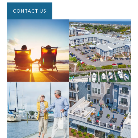
CONTACT US