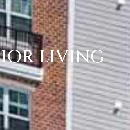
IOR LIVING