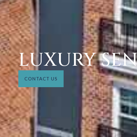
LUXURY SEN
CONTACT US