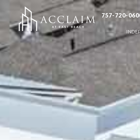
757-720-060
INDE