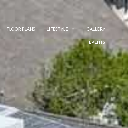
FLOOR PLANS
LIFESTYLE
GALLERY
EVENTS