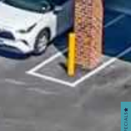
SPECIALS