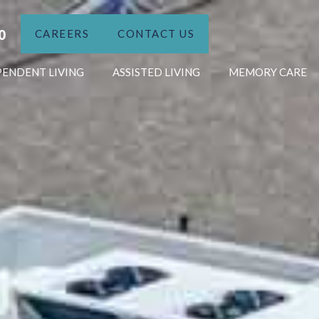
0
CAREERS
CONTACT US
PENDENT LIVING
ASSISTED LIVING
MEMORY CARE